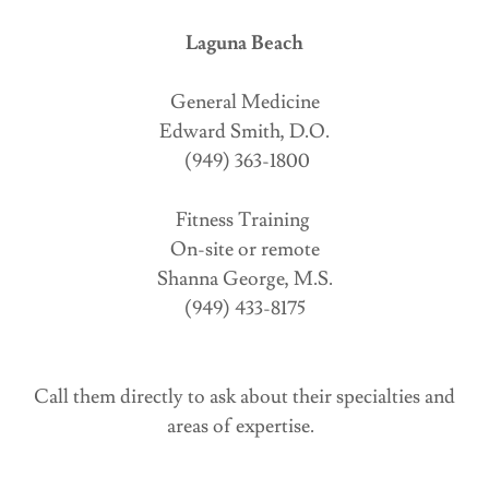
Laguna Beach
General Medicine
Edward Smith, D.O.
(949) 363-1800
Fitness Training
On-site or remote
Shanna George, M.S.
(949) 433-8175
Call them directly to ask about their specialties and
areas of expertise.