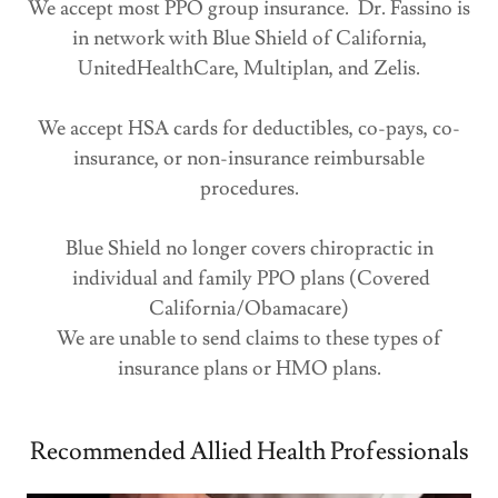
We accept most PPO group insurance. Dr. Fassino is
in network with Blue Shield of California,
UnitedHealthCare, Multiplan, and Zelis.
We accept HSA cards for deductibles, co-pays, co-
insurance, or non-insurance reimbursable
procedures.
Blue Shield no longer covers chiropractic in
individual and family PPO plans (Covered
California/Obamacare)
We are unable to send claims to these types of
insurance plans or HMO plans.
Recommended Allied Health Professionals