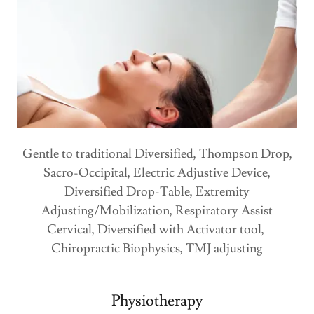
Gentle to traditional Diversified, Thompson Drop,
Sacro-Occipital, Electric Adjustive Device,
Diversified Drop-Table, Extremity
Adjusting/Mobilization, Respiratory Assist
Cervical, Diversified with Activator tool,
Chiropractic Biophysics, TMJ adjusting
Physiotherapy