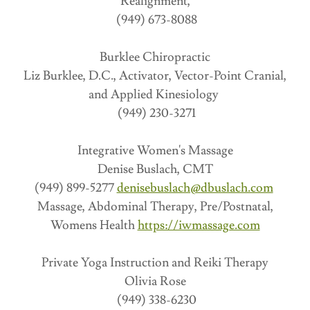
Realignment,
(949) 673-8088
Burklee Chiropractic
Liz Burklee, D.C., Activator, Vector-Point Cranial,
and Applied Kinesiology
(949) 230-3271
Integrative Women's Massage
Denise Buslach, CMT
(949) 899-5277
denisebuslach@dbuslach.com
Massage, Abdominal Therapy, Pre/Postnatal,
Womens Health
https://iwmassage.com
Private Yoga Instruction and Reiki Therapy
Olivia Rose
(949) 338-6230