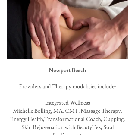
Newport Beach
Providers and Therapy modalities include:
Integrated Wellness
Michelle Bolling, MA, CMT: Massage Therapy,
Energy Health,Transformational Coach, Cupping,
Skin Rejuvenation with BeautyTek, Soul