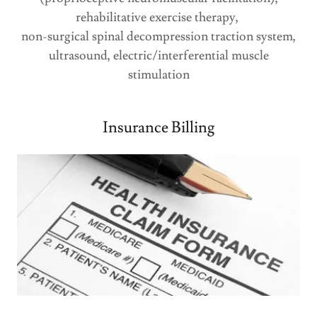
rehabilitative exercise therapy,
non-surgical spinal decompression traction system,
ultrasound, electric/interferential muscle
stimulation
Insurance Billing