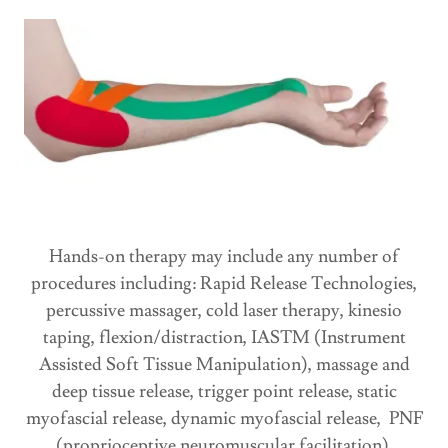
Hands-on therapy may include any number of
procedures including: Rapid Release Technologies,
percussive massager, cold laser therapy, kinesio
taping, flexion/distraction, IASTM (Instrument
Assisted Soft Tissue Manipulation), massage and
deep tissue release, trigger point release, static
myofascial release, dynamic myofascial release, PNF
(proprioceptive neuromuscular facilitation),