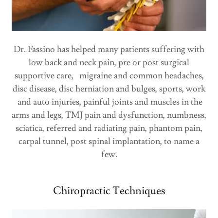
Dr. Fassino has helped many patients suffering with
low back and neck pain, pre or post surgical
supportive care, migraine and common headaches,
disc disease, disc herniation and bulges, sports, work
and auto injuries, painful joints and muscles in the
arms and legs, TMJ pain and dysfunction, numbness,
sciatica, referred and radiating pain, phantom pain,
carpal tunnel, post spinal implantation, to name a
few.
Chiropractic Techniques