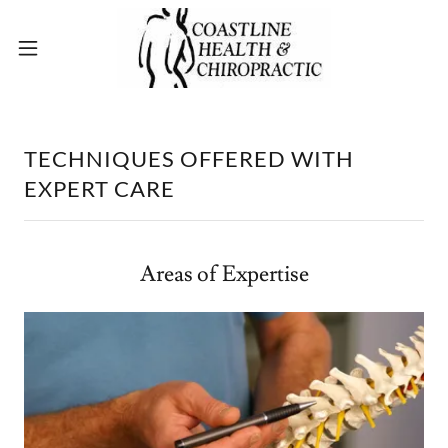
TECHNIQUES OFFERED WITH
EXPERT CARE
Areas of Expertise